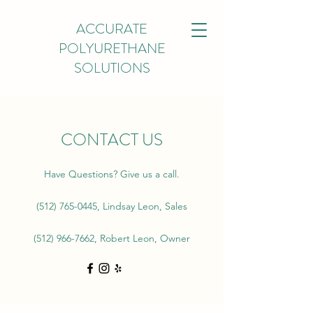
ACCURATE
POLYURETHANE
SOLUTIONS
CONTACT US
Have Questions? Give us a call.
(512) 765-0445
, Lindsay Leon, Sales
(512) 966-7662
, Robert Leon, Owner